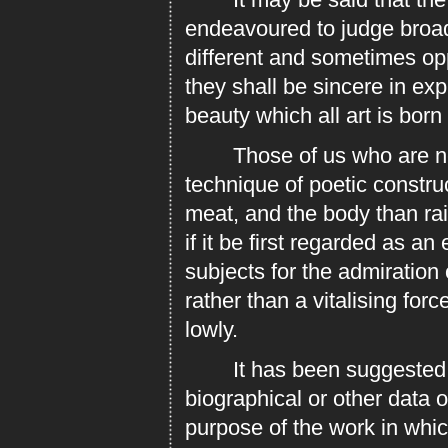
endeavoured to judge broadl
different and sometimes opp
they shall be sincere in ex
beauty which all art is born
Those of us who are neith
technique of poetic construc
meat, and the body than rai
if it be first regarded as a
subjects for the admiration o
rather than a vitalising fo
lowly.
It has been suggested tha
biographical or other data 
purpose of the work in whic