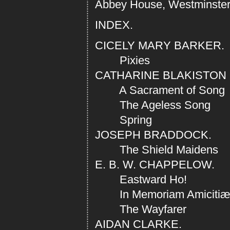
Abbey House, Westminster.
INDEX.
CICELY MARY BARKER.
Pixies
CATHARINE BLAKISTON
A Sacrament of Song
The Ageless Song
Spring
JOSEPH BRADDOCK.
The Shield Maidens
E. B. W. CHAPPELOW.
Eastward Ho!
In Memoriam Amiciti
The Wayfarer
AIDAN CLARKE.