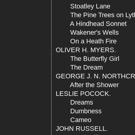
Stoatley Lane
The Pine Trees on Lyt
A Hindhead Sonnet
Wakener's Wells
On a Heath Fire
OLIVER H. MYERS.
The Butterfly Girl
The Dream
GEORGE J. N. NORTHC
After the Shower
LESLIE POCOCK.
Dreams
Dumbness
Cameo
JOHN RUSSELL.