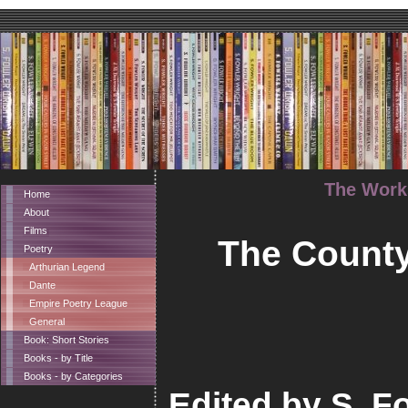
The Works
Home
About
Films
The County
Poetry
Arthurian Legend
Dante
Empire Poetry League
General
Book: Short Stories
Books - by Title
Books - by Categories
Edited by S. Fo