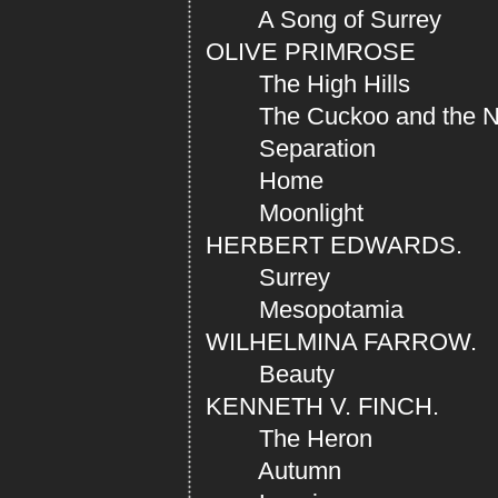
A Song of Surrey
OLIVE PRIMROSE
The High Hills
The Cuckoo and the Nig
Separation
Home
Moonlight
HERBERT EDWARDS.
Surrey
Mesopotamia
WILHELMINA FARROW.
Beauty
KENNETH V. FINCH.
The Heron
Autumn