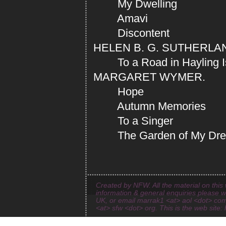
My Dwelling
Amavi
Discontent
HELEN B. G. SUTHERLA
To a Road in Hayling I
MARGARET WYMER.
Hope
Autumn Memories
To a Singer
The Garden of My Dr
Created by NFW. All the material on this 
information & general enquiries please 
UK, or email marrak1 <at> aol <dot> com
<at> sfw <dot> org. This is the web site: 