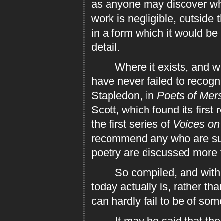
as anyone may discover who 
work is negligible, outside t
in a form which it would be 
detail.
Where it exists, and wher
have never failed to recogni
Stapledon, in
Poets of Mer
Scott, which found its first
the first series of
Voices on
recommend any who are suff
poetry are discussed more f
So compiled, and with an 
today actually is, rather th
can hardly fail to be of so
It may be said that the po