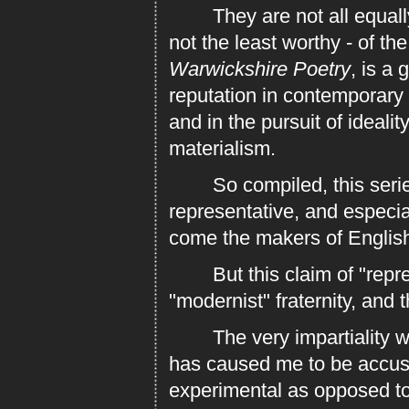
They are not all equally 
not the least worthy - of the
Warwickshire Poetry
, is a 
reputation in contemporary l
and in the pursuit of ideali
materialism.
So compiled, this series 
representative, and especi
come the makers of English 
But this claim of "represe
"modernist" fraternity, and 
The very impartiality with
has caused me to be accuse
experimental as opposed to t