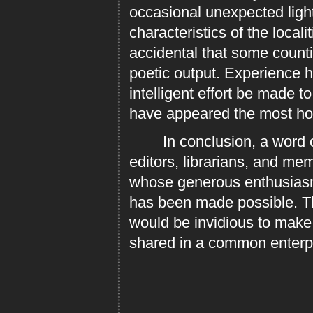
occasional unexpected light
characteristics of the locali
accidental that some counti
poetic output. Experience 
intelligent effort be made t
have appeared the most hope
In conclusion, a word of t
editors, librarians, and mem
whose generous enthusiasm 
has been made possible. Th
would be invidious to mak
shared in a common enterp