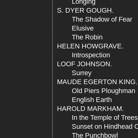
Longing
S. DYER GOUGH.
The Shadow of Fear
Elusive
The Robin
HELEN HOWGRAVE.
Introspection
LOOF JOHNSON.
Surrey
MAUDE EGERTON KING.
Old Piers Ploughman
English Earth
HAROLD MARKHAM.
In the Temple of Trees
Sunset on Hindhead 
The Punchbowl