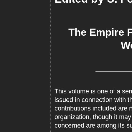
The Empire 
We
This volume is one of a se
issued in connection with t
contributions included are 
organization, though it may 
concerned are among its su