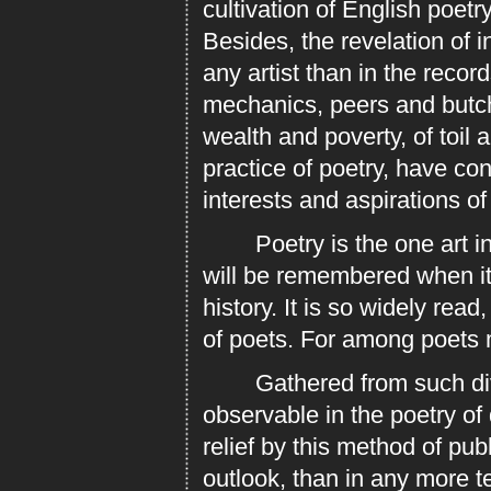
cultivation of English poetr
Besides, the revelation of i
any artist than in the recor
mechanics, peers and butc
wealth and poverty, of toil a
practice of poetry, have co
interests and aspirations of
Poetry is the one art in w
will be remembered when it
history. It is so widely rea
of poets. For among poets 
Gathered from such divers
observable in the poetry of
relief by this method of pub
outlook, than in any more t