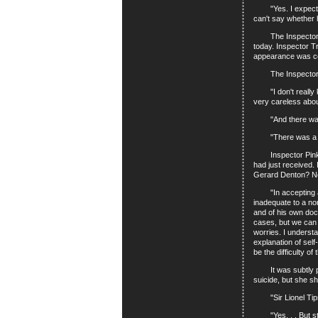
"Yes. I expect he 
can't say whether 
The Inspector had
today. Inspector T
appearance was cons
The Inspector wen
"I don't really kn
very careless abou
"And there was a
"There was a box o
Inspector Pinkey h
had just received. 
Gerard Denton? Nei
"In accepting a th
inadequate to a no
and of his own doc
cases, but we can 
worries. I underst
explanation of self
be the difficulty o
It was subtly put.
suicide, but she sh
"Sir Lionel Tipshi
"Yes. . . But still