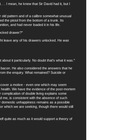
. I mean, he knew that Sir David had it, but I
old pattern and of a calibre somewhat unusual
 the pistol from the bottom of a trunk. Its
ion, and had never loaded it in his life.
locked drawer?"
ght leave any of his drawers unlocked. He
was
out it particularly. No doubt that's what it was."
t bacon. He also considered the answers that he
r from the enquiry. What remained? Suicide or
discover a motive - even one which may seem
ood health. We have the evidence of the post-mortem
 complication of double living explains some
ld me, is consistent with the absence of such
ly domestic unhappiness remains as a possible
for which we are seeking, though there would still
f quite as much as it would support a theory of