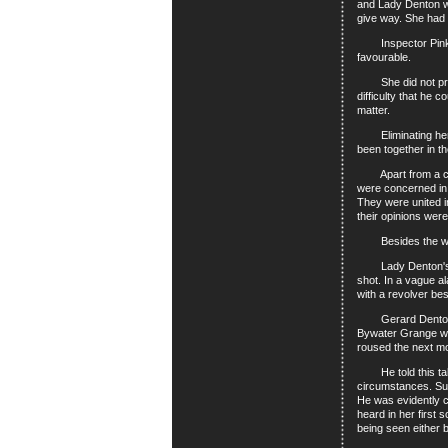
and Lady Denton wa
give way. She had h
Inspector Pinkey 
favourable.
She did not profes
difficulty that he 
matter.
Eliminating her, h
been together in t
Apart from a consp
were concerned in 
They were united in
their opinions were
Besides the women
Lady Denton's acc
shot. In a vague a
with a revolver be
Gerard Denton's ac
Bywater Grange wer
roused the next m
He told this tale 
circumstances. Sup
He was evidently c
heard in her first
being seen either b