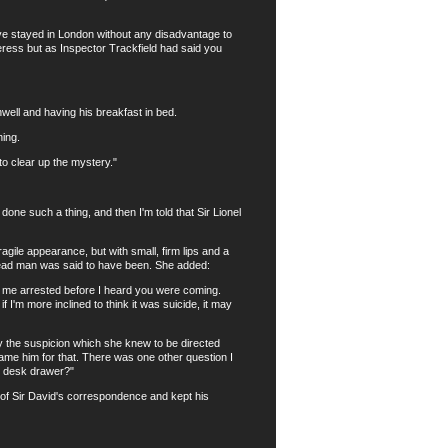
ave stayed in London without any disadvantage to
ress but as Inspector Trackfield had said you
ll and having his breakfast in bed.
ing.
to clear up the mystery."
one such a thing, and then I'm told that Sir Lionel
ile appearance, but with small, firm lips and a
 dead man was said to have been. She added:
 me arrested before I heard you were coming.
if I'm more inclined to think it was suicide, it may
the suspicion which she knew to be directed
ame him for that. There was one other question I
he desk drawer?"
of Sir David's correspondence and kept his