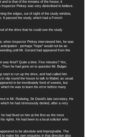
nd to that of the inmates of the house, it
h Inspector Pinkey was very disinclined to believe.
ng the edges, out of sight of the study window,
e. It passed the study, which had a French
 of the drive that he could see the study
at, when Inspector Pinkey interviewed him, he was
anticipation - perhaps "hope" would not be an
 weeding until Mr. Gerard had appeared from the
was fired? Quite a time. Five minutes? Yes,
. Then he had gone on to question Mr. Bulger.
tart to run up the drive, and had called him
to slip round the house to talk to Mabel, as usual.
peared to be inordinately fond of sweets, but
ut which he was to learn his error before many
ce to Mr. Redwing, Sir David's late secretary. He
 which he had strenuously denied, after a very
he had fixed on him at the first as the most
 his rights. He had been to a local solicitor who
e appeared to be absolute and impregnable. The
 to make his own enquiries in that direction also