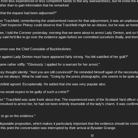
s from less experienced or less competent hands to feel any awkwardness, but he knew the impo
ther than to gain information that he remarked:
at the inquest had been adjourned?"
rackfield, remembering the unadvertised reason for that adjournment, it was an unpleasan
Chief Inspector Pinkey could observe that Trackfield might be an obtuse, but he was an hone
 I told the Coroner yesterday. morning that we were about to arrest Lady Denton, and so he 
ry said he'd like to go over the evidence again before we committed ourselves finally, and then
ton was the Chief Constable of Buckfordshire.
nst Lady Denton must have appeared fairly strong. You felt satisfied of her guilt?"
ther stiffly: "Obviously. I applied for a warrant for her arrest."
hought silently: "And you are still convinced!" He reminded himself again of the necessity o
 but not always. What he said was. "Going by the press photographs, she seems to be quite a
eld agreed. Exceptionally. He added that she was very popular also.
 would expect to be guilty of such a crime?"
" Trackfield was quite frank about that. The experienced ears of the Scotland Yard officer 
solved to arrest her, he had not been entirely insensible of the lady's charm. It was confirme
 go on the evidence."
utable proposition, which makes it particularly important that the evidence should be con
 at this point the conversation was interrupted by their arrival at Bywater Grange.
III