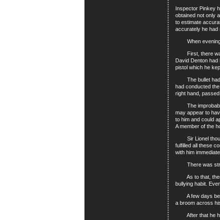
Inspector Pinkey h
obtained not only a
to estimate accura
accurately he had 
When evening came
First, there was t
David Denton had b
pistol which he ke
The bullet had ent
had conducted the 
right hand, passed
The improbability 
may appear to hav
to him and could a
A member of the hou
Sir Lionel thought
fulfilled all thes
with him immediatel
There was strong s
As to that, there 
bullying habit. Ev
A few days before
a broom across his 
After that he had 