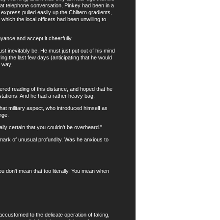
hat telephone conversation, Pinkey had been in a
express pulled easily up the Chiltern gradients,
hich the local officers had been unwilling to
yance and accept it cheerfully.
t inevitably be. He must just put out of his mind
ring the last few days (anticipating that he would
t way.
ed reading of this distance, and hoped that he
 stations. And he had a rather heavy bag.
at military aspect, who introduced himself as
nge.
ly certain that you couldn't be overheard."
ark of unusual profundity. Was he anxious to
 don't mean that too literally. You mean when
customed to the delicate operation of taking,