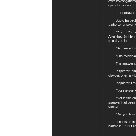
over investigation
open the subject ra
"I understand th
But to Inspector T
a shorter answer. 
"Yes. . . You see,
After that, Sir Hen
to call you in.
"Sir Henry Titter
"The evidence agai
The answer came ra
Inspector Pinkey t
obvious often is -
Inspector Trackfi
"Not the sort you
"Not in the least.
speaker had been re
spoken :
"But you have to
"That is an indisp
handle it. . ." But