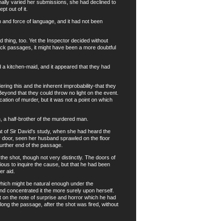
ally varied her submissions, she had declined to
t out of it.
nd force of language, and it had not been
thing, too. Yet the Inspector decided without
 back passages, it might have been a more doubtful
a kitchen-maid, and it appeared that they had
ing this and the inherent improbability-that they
eyond that they could throw no light on the event.
ication of murder, but it was not a point on which
a half-brother of the murdered man.
 of Sir David's study, when she had heard the
y door, seen her husband sprawled on the floor
further end of the passage.
 shot, though not very distinctly. The doors of
ous to inquire the cause, but that he had been
r aid.
which might be natural enough under the
d concentrated it the more surely upon herself.
t on the note of surprise and horror which he had
ng the passage, after the shot was fired, without