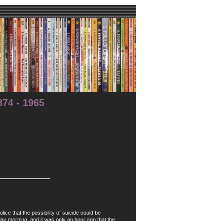
74 - 1965
 that the possibility of suicide could be
ay morning, and it was only an hour ago that the