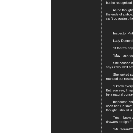
but he recognised t
As he thought over
the ends of justic
can't go against t
Inspector Pinkey 
Lady Denton herse
"If there's anythin
"May I ask your 
She paused before s
says it wouldn't ha
She looked straigh
rounded but resolu
"I know everyone's
But, you see, I ha
be a natural cons
Inspector Pinkey 
upon her. He said:
thought I should l
"Yes, I knew that.
drawers straight."
"Mr. Gerard?"