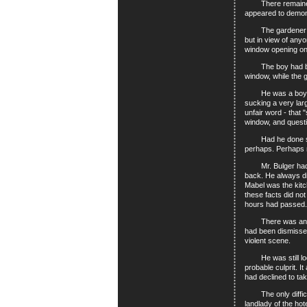
There remained the
appeared to demonst
The gardener was a
but in view of any
window opening on
The boy had been w
window, while the 
He was a boy slow 
sucking a very lar
unfair word - that
window, and quest
Had he done so? N
perhaps. Perhaps n
Mr. Bulger had con
back. He always did
Mabel was the kitc
these facts did not
hours had passed.
There was another 
had been dismissed
violent scene.
He was still lodgi
probable culprit. I
had declined to ta
The only difficult
landlady of the hot