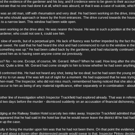
 evidence of the gardener and his boy, and if credence were to be given to their account a
rate that no one had done it at all, which was absurd, or that it was a case of suicide, whic
n old man, stiff with rheumatism and very deaf. He had been working on the drive, trimmi
one who should approach or leave by the front entrances. The drive curved towards the hous
 to a narrow lawn. This window had been wide open.
orking on the drive also. He was nearer the house. He was in such a position at the bend
gardener, who could not see it, could see him.
of words, but of a perpetual grin. His lack of fluency was further impeded by the fact th
ge sweet. He said that he had heard the shot and had commenced to run to the window in the 
 "something was up." He had been called back by the gardener, and had reluctantly continued
ioned him as to having seen anyone come out previously.
o - no one. Except, of course, Mr. Gerard. When? When he said. How long after the shot 
ot. Quite a time. Mr. Gerard had come straight to him to know whether he had seen anything
hrmed this. He had not heard any shot, being far too deaf, but he had seen the young imp s
 try to run away if he was left out of sight for a moment. He had supposed that he was trying 
hen-maid. The Inspector, who did not miss much, remembered having noticed that she also ap
 occur to him as being of any material significance, either separately or in combination - abo
line of investigation which Inspector Trackfield had explored already. That was in referen
 two days before the murder - dismissed suddenly on an accusation of financial dishonesty,
ng at the Railway Station Hotel scarcely two miles away. Inspector Trackfield admitted that 
t appeared that he had said in the hotel bar that he would never leave the district till he had had
ke up the case.
y in fixing the murder upon him was that he had not been there. On that point the evidenc
el and about a dozen other disinterested people would swear to that. Inspector Pinkey decided