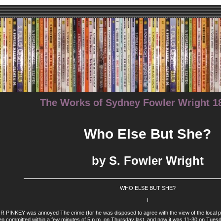
The Works of Sydney Fowler Wright 18
Who Else But She?
by S. Fowler Wright
WHO ELSE BUT SHE?
I
NKEY was annoyed The crime (for he was disposed to agree with the view of the local police
en committed within a few minutes of 5 p.m. on Thursday last, and now it was 11-30 on Tuesd