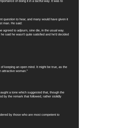
rtance of doing it in a tactful way. It was to
t question to hear, and many would have given it
st man. He said:
agreed to adjourn, sine die, in the usual way.
 he said he wasn't quite satisfied and he'd decided
f keeping an open mind. It might be true, as the
n attractive woman."
caught a tone which suggested that, though the
d by the remark that followed, rather stolidly
sidered by those who are most competent to