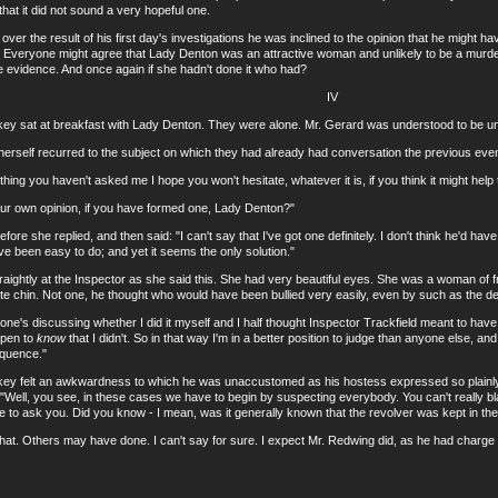
hat it did not sound a very hopeful one.
 the result of his first day's investigations he was inclined to the opinion that he might h
e. Everyone might agree that Lady Denton was an attractive woman and unlikely to be a murde
he evidence. And once again if she hadn't done it who had?
IV
sat at breakfast with Lady Denton. They were alone. Mr. Gerard was understood to be unwe
lf recurred to the subject on which they had already had conversation the previous even
g you haven't asked me I hope you won't hesitate, whatever it is, if you think it might help 
own opinion, if you have formed one, Lady Denton?"
he replied, and then said: "I can't say that I've got one definitely. I don't think he'd have d
ve been easy to do; and yet it seems the only solution."
tly at the Inspector as she said this. She had very beautiful eyes. She was a woman of frag
te chin. Not one, he thought who would have been bullied very easily, even by such as the
 discussing whether I did it myself and I half thought Inspector Trackfield meant to have
ppen to
know
that I didn't. So in that way I'm in a better position to judge than anyone else, and 
equence."
felt an awkwardness to which he was unaccustomed as his hostess expressed so plainly 
 "Well, you see, in these cases we have to begin by suspecting everybody. You can't really bl
ike to ask you. Did you know - I mean, was it generally known that the revolver was kept in t
 Others may have done. I can't say for sure. I expect Mr. Redwing did, as he had charge 