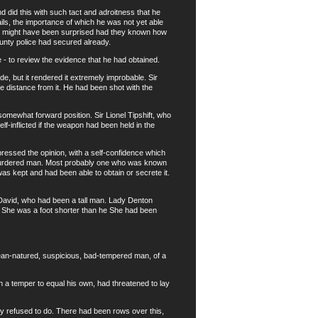
did this with such tact and adroitness that he
tails, the importance of which he was not yet able
ses might have been surprised had they known how
unty police had secured already.
 to review the evidence that he had obtained.
de, but it rendered it extremely improbable. Sir
e distance from it. He had been shot with the
omewhat forward position. Sir Lionel Tipshift, who
f-inflicted if the weapon had been held in the
ressed the opinion, with a self-confidence which
 murdered man. Most probably one who was known
s kept and had been able to obtain or secrete it.
 David, who had been a tall man. Lady Denton
y. She was a foot shorter than he She had been
ean-natured, suspicious, bad-tempered man, of a
a temper to equal his own, had threatened to lay
y refused to do. There had been rows over this,