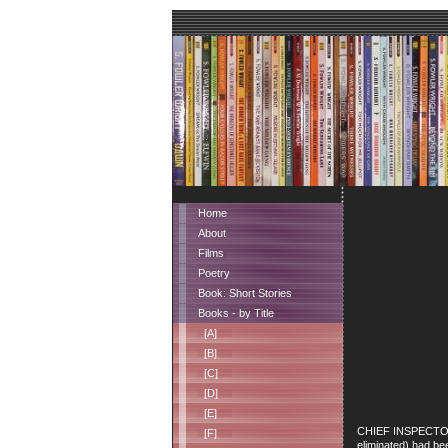
Home
About
Films
Poetry
Book: Short Stories
Books - by Title
[A]
[B]
[C]
[D]
[E]
CHIEF INSPECTOR PI
[F]
eliminated) had be