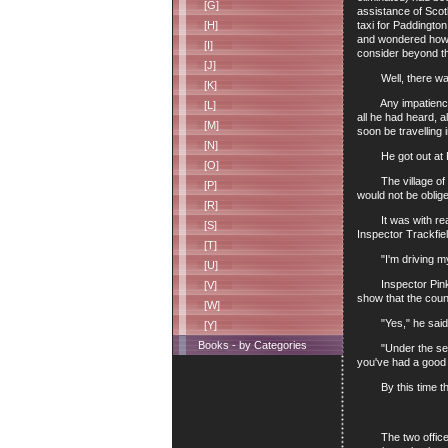
[G]
assistance of Scot
taxi for Paddington
[H]
and wondered how m
[I]
consider beyond t
[J]
Well, there was no
[K]
Any impatience on 
[L]
all he had heard, a
[M]
soon be travelling 
[N]
He got out at Rick
[O]
The village of Bea
[P]
would not be oblige
[R]
It was with real g
[S]
Inspector Trackfie
[T]
"I'm driving mysel
[U]
Inspector Pinkey h
[V]
show that the coun
[W]
"Yes," he said, in
[Y]
Books - by Categories
"Under the seat?" 
you've had a good 
By this time they
The two officers e