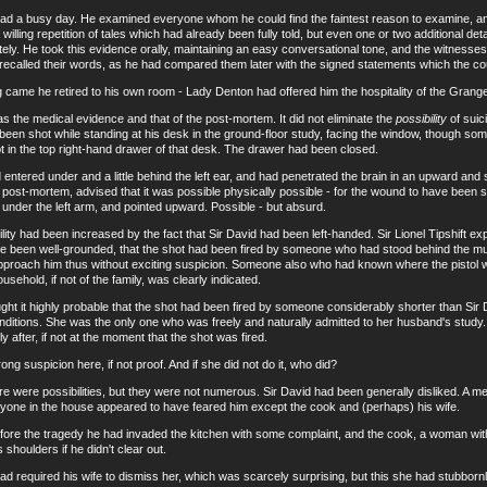
ad a busy day. He examined everyone whom he could find the faintest reason to examine, and 
 willing repetition of tales which had already been fully told, but even one or two additional de
tely. He took this evidence orally, maintaining an easy conversational tone, and the witnes
recalled their words, as he had compared them later with the signed statements which the co
 he retired to his own room - Lady Denton had offered him the hospitality of the Grange -
he medical evidence and that of the post-mortem. It did not eliminate the
possibility
of suici
een shot while standing at his desk in the ground-floor study, facing the window, though som
pt in the top right-hand drawer of that desk. The drawer had been closed.
ered under and a little behind the left ear, and had penetrated the brain in an upward and s
post-mortem, advised that it was possible physically possible - for the wound to have been sel
 under the left arm, and pointed upward. Possible - but absurd.
had been increased by the fact that Sir David had been left-handed. Sir Lionel Tipshift exp
e been well-grounded, that the shot had been fired by someone who had stood behind the
pproach him thus without exciting suspicion. Someone also who had known where the pistol wa
sehold, if not of the family, was clearly indicated.
 it highly probable that the shot had been fired by someone considerably shorter than Sir
e conditions. She was the only one who was freely and naturally admitted to her husband's stud
y after, if not at the moment that the shot was fired.
uspicion here, if not proof. And if she did not do it, who did?
were possibilities, but they were not numerous. Sir David had been generally disliked. A m
eryone in the house appeared to have feared him except the cook and (perhaps) his wife.
 the tragedy he had invaded the kitchen with some complaint, and the cook, a woman with 
shoulders if he didn't clear out.
required his wife to dismiss her, which was scarcely surprising, but this she had stubbornl