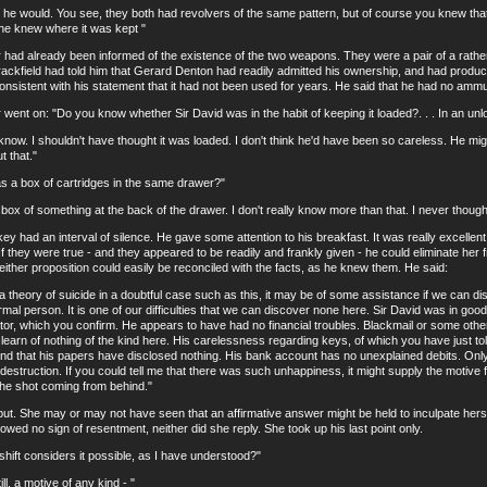
would. You see, they both had revolvers of the same pattern, but of course you knew that. . 
he knew where it was kept "
 already been informed of the existence of the two weapons. They were a pair of a rather 
rackfield had told him that Gerard Denton had readily admitted his ownership, and had produced
istent with his statement that it had not been used for years. He said that he had no ammunit
t on: "Do you know whether Sir David was in the habit of keeping it loaded?. . . In an un
ow. I shouldn't have thought it was loaded. I don't think he'd have been so careless. He mi
t that."
 box of cartridges in the same drawer?"
f something at the back of the drawer. I don't really know more than that. I never thought ab
ad an interval of silence. He gave some attention to his breakfast. It was really excellen
If they were true - and they appeared to be readily and frankly given - he could eliminate he
ther proposition could easily be reconciled with the facts, as he knew them. He said:
eory of suicide in a doubtful case such as this, it may be of some assistance if we can 
rmal person. It is one of our difficulties that we can discover none here. Sir David was in g
tor, which you confirm. He appears to have had no financial troubles. Blackmail or some other
learn of nothing of the kind here. His carelessness regarding keys, of which you have just to
and that his papers have disclosed nothing. His bank account has no unexplained debits. On
-destruction. If you could tell me that there was such unhappiness, it might supply the motive 
f the shot coming from behind."
 She may or may not have seen that an affirmative answer might be held to inculpate hersel
owed no sign of resentment, neither did she reply. She took up his last point only.
ft considers it possible, as I have understood?"
, a motive of any kind - "