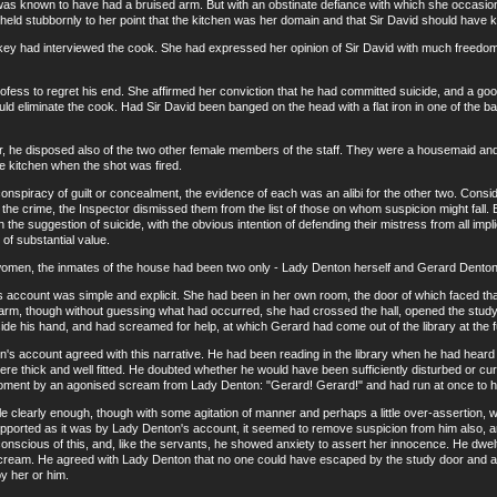
s known to have had a bruised arm. But with an obstinate defiance with which she occasion
eld stubbornly to her point that the kitchen was her domain and that Sir David should have kep
had interviewed the cook. She had expressed her opinion of Sir David with much freedom a
s to regret his end. She affirmed her conviction that he had committed suicide, and a good 
could eliminate the cook. Had Sir David been banged on the head with a flat iron in one of the
e disposed also of the two other female members of the staff. They were a housemaid and 
he kitchen when the shot was fired.
iracy of guilt or concealment, the evidence of each was an alibi for the other two. Consider
the crime, the Inspector dismissed them from the list of those on whom suspicion might fall. B
 the suggestion of suicide, with the obvious intention of defending their mistress from all impl
 of substantial value.
, the inmates of the house had been two only - Lady Denton herself and Gerard Denton, 
ount was simple and explicit. She had been in her own room, the door of which faced that
larm, though without guessing what had occurred, she had crossed the hall, opened the stud
side his hand, and had screamed for help, at which Gerard had come out of the library at the 
count agreed with this narrative. He had been reading in the library when he had heard the
e thick and well fitted. He doubted whether he would have been sufficiently disturbed or curi
oment by an agonised scream from Lady Denton: "Gerard! Gerard!" and had run at once to he
clearly enough, though with some agitation of manner and perhaps a little over-assertion, 
ported as it was by Lady Denton's account, it seemed to remove suspicion from him also, an
onscious of this, and, like the servants, he showed anxiety to assert her innocence. He dwel
 scream. He agreed with Lady Denton that no one could have escaped by the study door and alo
y her or him.