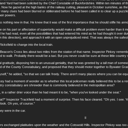
land Yard had been solicited by the Chief Constable of Buckfordshire. Within ten minutes of t
. Now he gazed at the high banks of the railway cutting, pleasant in October sunshine, as the 
any clues had been blurred or obliterated before he had been called in to clear up a puzzle w
heir powers.
thing new in that. He knew that it was of the first importance that he should stifle his anno
his part or affectation of superiority would make a difficult problem even harder than it mus
ll he had read, even all the possibilities that had entered his mind as he had thought it over du
in this direction), and approach it with an open unprejudiced mind. That was always the safes
sfield to change into the local train.
con's Cross lies about two miles from the station of that name. Inspector Pinkey remember
d to walk. Probably there would be a taxi. But you never could be sure at these little country
ratitude, disposing him to an unusual geniality, that he was greeted by a tall man of somewh
ld of the County Constabulary, and proposed that they should motor together to Bywater Gra
f," he added, "so that we can talk freely. There aren't many places where you can be equal
ad a moment of wonder as to whether this local policeman really believed this to be a rem
try constabulary are shrewder than is commonly believed in the metropolitan area?
 a rather drier voice than he had meant it to be, "when you've looked under the seat."
Inspector Trackfield had a moment of surprise. Then his face cleared. "Oh yes. I see. You
look. Oh yes, of course."
 were in the car.
II
xchanged platitudes upon the weather and the Cotswold Hills. Inspector Pinkey was too ac